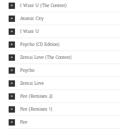
I Want U (The Contest)
Atomic City
I Want U
Psycho (CD Edition)
Zentai Love (The Contest)
Psycho
Zentai Love
Fire (Remixes 2)
Fire (Remixes 1)
Fire