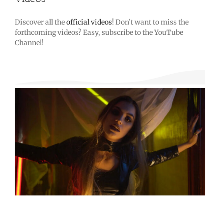
Discover all the
official videos
! Don’t want to miss the
forthcoming videos? Easy, subscribe to the YouTube
Channel!