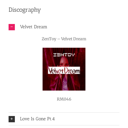
Discography
Velvet Dream
ZenToy – Velvet Dream
RM046
Love Is Gone Pt.4