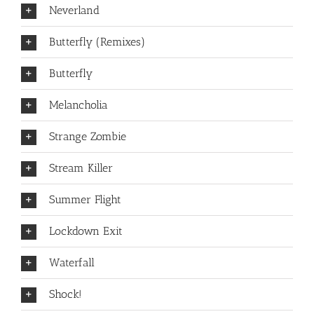
Neverland
Butterfly (Remixes)
Butterfly
Melancholia
Strange Zombie
Stream Killer
Summer Flight
Lockdown Exit
Waterfall
Shock!