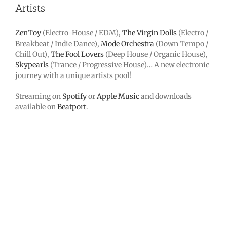
Artists
ZenToy
(Electro-House / EDM),
The Virgin Dolls
(Electro /
Breakbeat / Indie Dance),
Mode Orchestra
(Down Tempo /
Chill Out),
The Fool Lovers
(Deep House / Organic House),
Skypearls
(Trance / Progressive House)… A new electronic
journey with a unique artists pool!
Streaming on
Spotify
or
Apple Music
and downloads
available on
Beatport
.