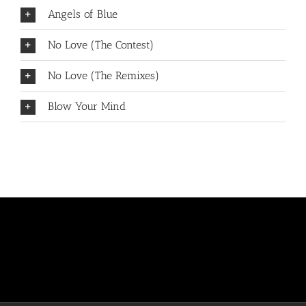
Angels of Blue
No Love (The Contest)
No Love (The Remixes)
Blow Your Mind