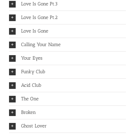
Love Is Gone Pt.3
Love Is Gone Pt.2
Love Is Gone
Calling Your Name
Your Eyes
Funky Club
Acid Club
The One
Broken
Ghost Lover