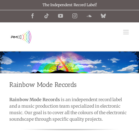
Skip
The Independent Record Label!
to
content
Facebook
Tiktok
YouTube
Instagram
SoundCloud
Bluesky
Rainbow Mode Records
Rainbow Mode Records
is an independent record label
and a music production team specialized in electronic
music. Our goal is to cover all the colours of the electronic
soundscape through specific quality projects.