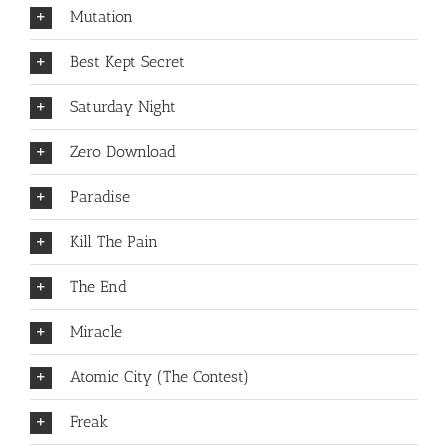
Mutation
Best Kept Secret
Saturday Night
Zero Download
Paradise
Kill The Pain
The End
Miracle
Atomic City (The Contest)
Freak