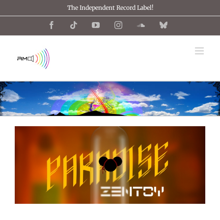
Skip
The Independent Record Label!
to
content
Facebook
Tiktok
YouTube
Instagram
SoundCloud
Bluesky