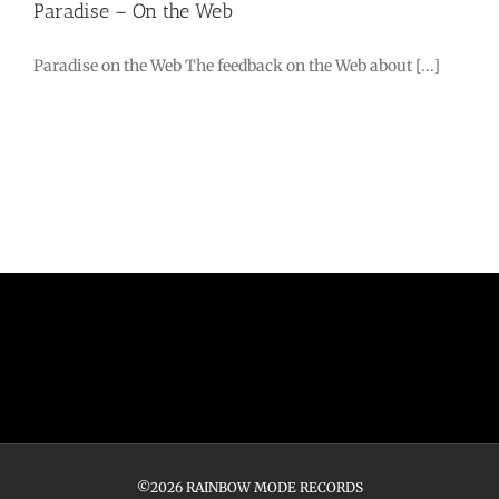
Paradise – On the Web
Paradise on the Web The feedback on the Web about [...]
©2026 RAINBOW MODE RECORDS